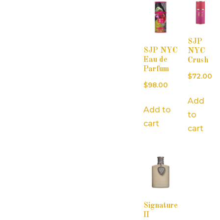
SJP
SJP NYC
NYC
Eau de
Crush
Parfum
$
72.00
$
98.00
Add
Add to
to
cart
cart
Signature
II