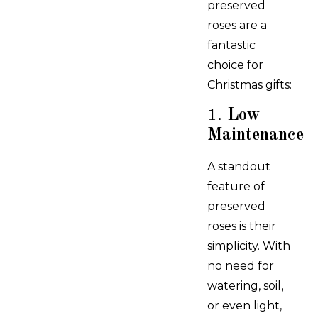
preserved
roses are a
fantastic
choice for
Christmas gifts:
1.
Low
Maintenance
A standout
feature of
preserved
roses is their
simplicity. With
no need for
watering, soil,
or even light,