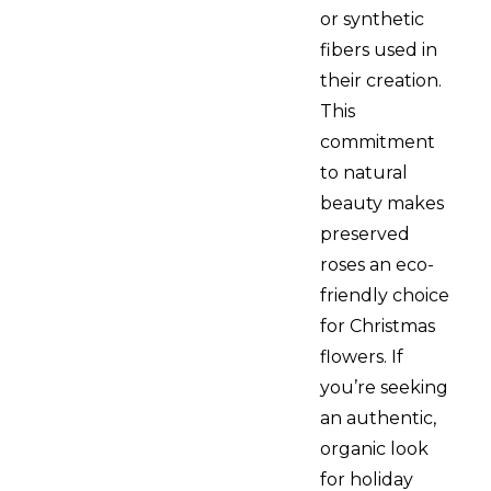
or synthetic
fibers used in
their creation.
This
commitment
to natural
beauty makes
preserved
roses an eco-
friendly choice
for Christmas
flowers. If
you’re seeking
an authentic,
organic look
for holiday