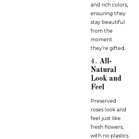
and rich colors,
ensuring they
stay beautiful
from the
moment
they’re gifted.
4.
All-
Natural
Look and
Feel
Preserved
roses look and
feel just like
fresh flowers,
with no plastics