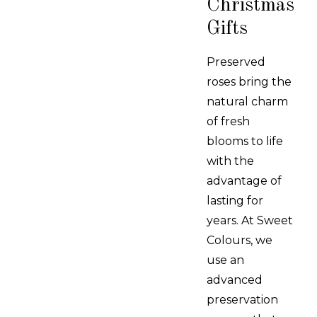
Christmas
Gifts
Preserved
roses bring the
natural charm
of fresh
blooms to life
with the
advantage of
lasting for
years. At Sweet
Colours, we
use an
advanced
preservation