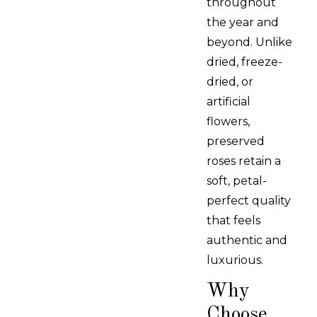
throughout
the year and
beyond. Unlike
dried, freeze-
dried, or
artificial
flowers,
preserved
roses retain a
soft, petal-
perfect quality
that feels
authentic and
luxurious.
Why
Choose