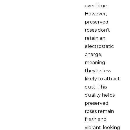
over time.
However,
preserved
roses don’t
retain an
electrostatic
charge,
meaning
they’re less
likely to attract
dust. This
quality helps
preserved
roses remain
fresh and
vibrant-looking