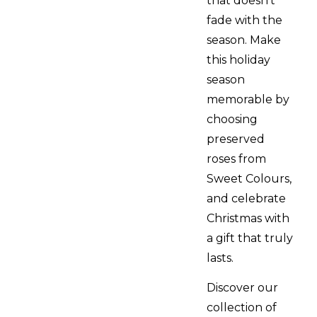
that doesn’t
fade with the
season. Make
this holiday
season
memorable by
choosing
preserved
roses from
Sweet Colours,
and celebrate
Christmas with
a gift that truly
lasts.
Discover our
collection of