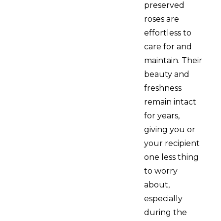
preserved
roses are
effortless to
care for and
maintain. Their
beauty and
freshness
remain intact
for years,
giving you or
your recipient
one less thing
to worry
about,
especially
during the