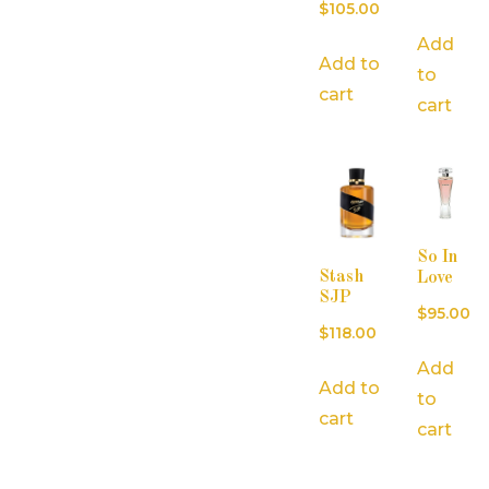
$
105.00
Add
Add to
to
cart
cart
So In
Stash
Love
SJP
$
95.00
$
118.00
Add
Add to
to
cart
cart