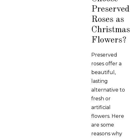
Preserved
Roses as
Christmas
Flowers?
Preserved
roses offer a
beautiful,
lasting
alternative to
fresh or
artificial
flowers. Here
are some
reasons why