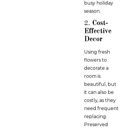
busy holiday
season.
2.
Cost-
Effective
Decor
Using fresh
flowers to
decorate a
room is
beautiful, but
it can also be
costly, as they
need frequent
replacing.
Preserved