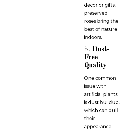
decor or gifts,
preserved
roses bring the
best of nature
indoors.
5.
Dust-
Free
Quality
One common
issue with
artificial plants
is dust buildup,
which can dull
their
appearance