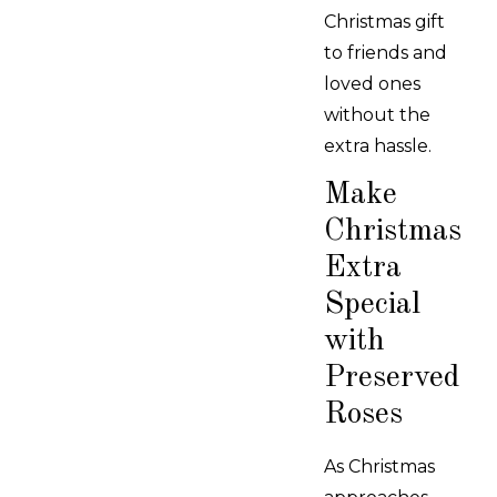
Christmas gift
to friends and
loved ones
without the
extra hassle.
Make
Christmas
Extra
Special
with
Preserved
Roses
As Christmas