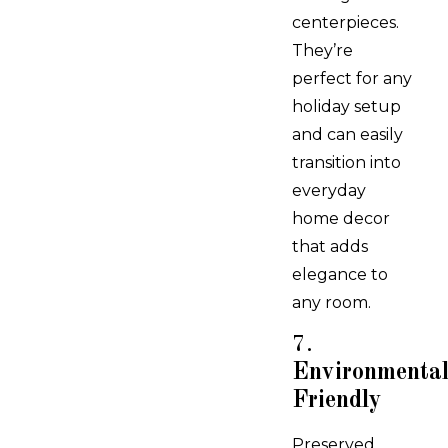
centerpieces.
They’re
perfect for any
holiday setup
and can easily
transition into
everyday
home decor
that adds
elegance to
any room.
7.
Environmental
Friendly
Preserved