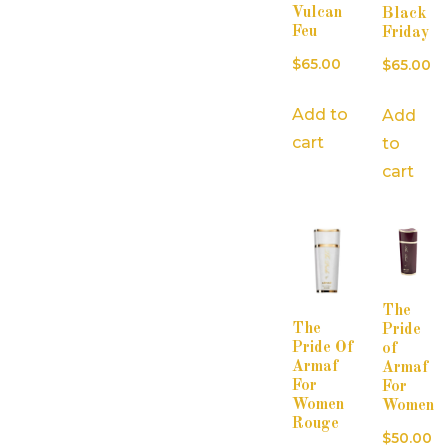
Vulcan
Black
Feu
Friday
$
65.00
$
65.00
Add to
Add
cart
to
cart
The
The
Pride
Pride Of
of
Armaf
Armaf
For
For
Women
Women
Rouge
$
50.00