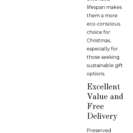
lifespan makes
them a more
eco-conscious
choice for
Christmas,
especially for
those seeking
sustainable gift
options.
Excellent
Value and
Free
Delivery
Preserved