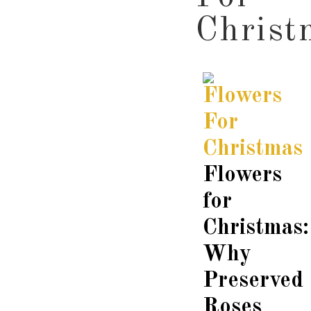
Christ
Flowers
for
Christmas:
Why
Preserved
Roses