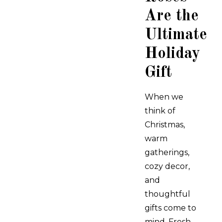
Are the
Ultimate
Holiday
Gift
When we
think of
Christmas,
warm
gatherings,
cozy decor,
and
thoughtful
gifts come to
mind. Fresh