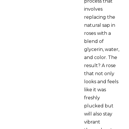
process that
involves
replacing the
natural sap in
roses with a
blend of
glycerin, water,
and color. The
result? A rose
that not only
looks and feels
like it was
freshly
plucked but
will also stay
vibrant