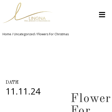
Home
/
Uncategorized
/ Flowers For Christmas
DATE
11.11.24
Flower
For