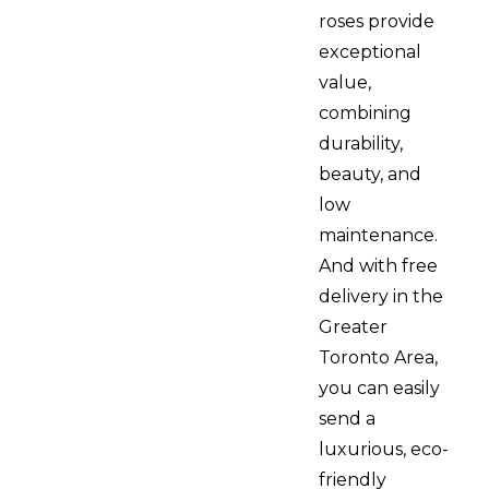
roses provide
exceptional
value,
combining
durability,
beauty, and
low
maintenance.
And with free
delivery in the
Greater
Toronto Area,
you can easily
send a
luxurious, eco-
friendly