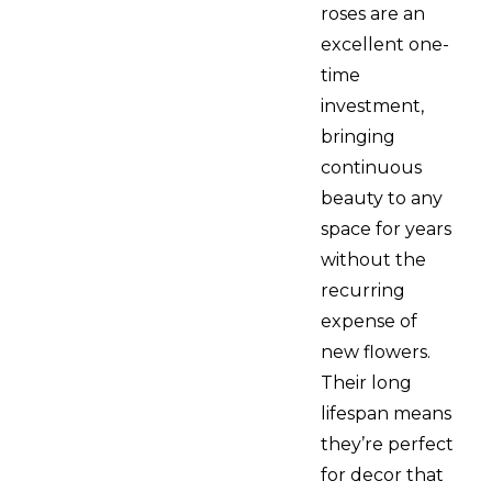
roses are an
excellent one-
time
investment,
bringing
continuous
beauty to any
space for years
without the
recurring
expense of
new flowers.
Their long
lifespan means
they’re perfect
for decor that