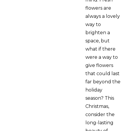
flowers are
always a lovely
way to
brighten a
space, but
what if there
were a way to
give flowers
that could last
far beyond the
holiday
season? This
Christmas,
consider the
long-lasting
beauty of