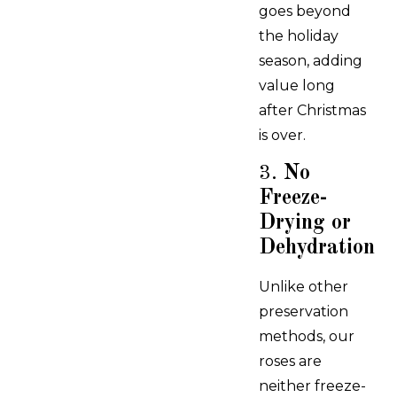
goes beyond
the holiday
season, adding
value long
after Christmas
is over.
3.
No
Freeze-
Drying or
Dehydration
Unlike other
preservation
methods, our
roses are
neither freeze-