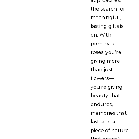
approaches,
the search for
meaningful,
lasting gifts is
on. With
preserved
roses, you’re
giving more
than just
flowers—
you’re giving
beauty that
endures,
memories that
last, and a
piece of nature