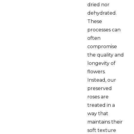
dried nor
dehydrated.
These
processes can
often
compromise
the quality and
longevity of
flowers.
Instead, our
preserved
roses are
treated in a
way that
maintains their
soft texture