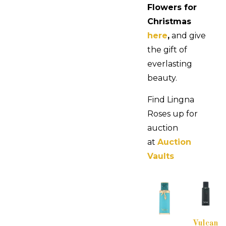
Flowers for
Christmas
here
,
and give
the gift of
everlasting
beauty.
Find Lingna
Roses up for
auction
at
Auction
Vaults
Vulcan