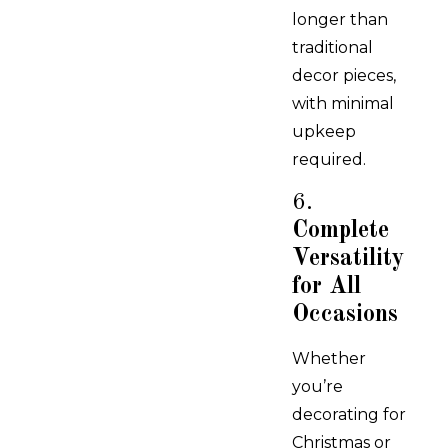
longer than
traditional
decor pieces,
with minimal
upkeep
required.
6.
Complete
Versatility
for All
Occasions
Whether
you’re
decorating for
Christmas or