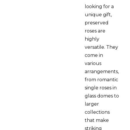
looking for a
unique gift,
preserved
roses are
highly
versatile. They
come in
various
arrangements,
from romantic
single roses in
glass domes to
larger
collections
that make
striking