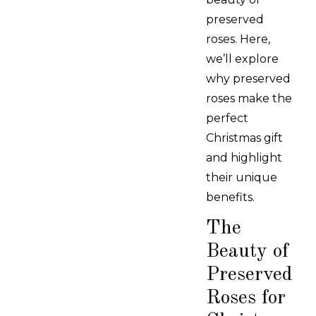
preserved
roses. Here,
we’ll explore
why preserved
roses make the
perfect
Christmas gift
and highlight
their unique
benefits.
The
Beauty of
Preserved
Roses for