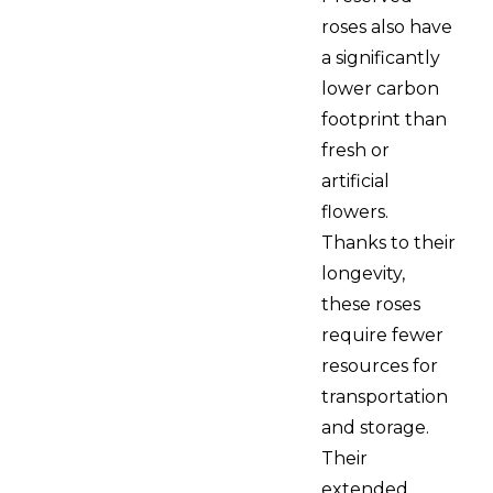
roses also have
a significantly
lower carbon
footprint than
fresh or
artificial
flowers.
Thanks to their
longevity,
these roses
require fewer
resources for
transportation
and storage.
Their
extended