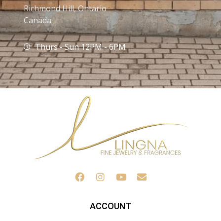
Richmond Hill, Ontario
Canada
Thurs - Sun 12PM - 6PM
ACCOUNT