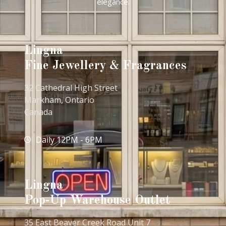
elegance.
Lingna
Fine Jewellery & Fragrances
32 Cathedral High Street
Markham, Ontario
Canada
Daily 12PM - 6PM
Lingna
Pop-Up Warehouse Outlet
35 East Beaver Creek Road Unit 7