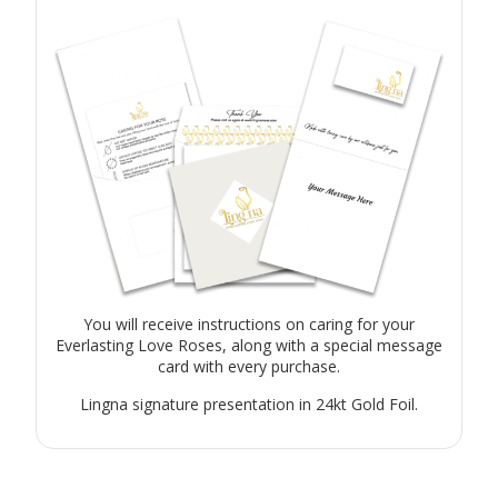
You will receive instructions on caring for your
Everlasting Love Roses, along with a special message
card with every purchase.
Lingna signature presentation in 24kt Gold Foil.