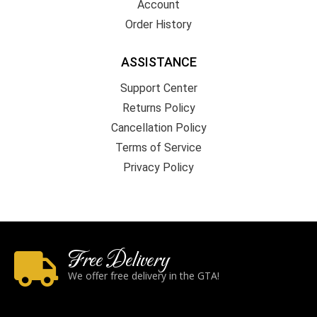
Account
Order History
ASSISTANCE
Support Center
Returns Policy
Cancellation Policy
Terms of Service
Privacy Policy
Free Delivery
We offer free delivery in the GTA!