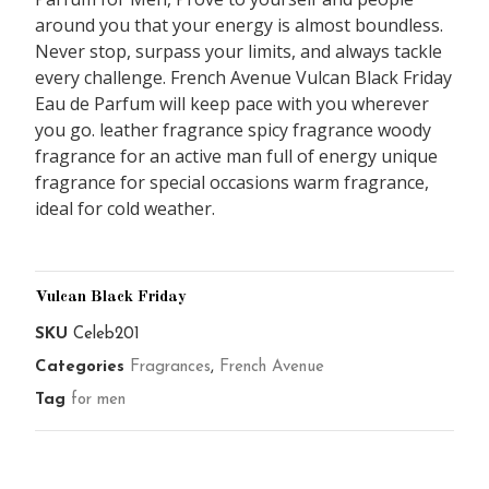
around you that your energy is almost boundless.
Never stop, surpass your limits, and always tackle
every challenge. French Avenue Vulcan Black Friday
Eau de Parfum will keep pace with you wherever
you go. leather fragrance spicy fragrance woody
fragrance for an active man full of energy unique
fragrance for special occasions warm fragrance,
ideal for cold weather.
Vulcan Black Friday
SKU
Celeb201
Categories
Fragrances
,
French Avenue
Tag
for men