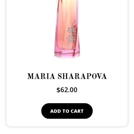
MARIA SHARAPOVA
$
62.00
ADD TO CART