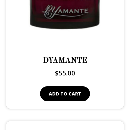
DYAMANTE
$
55.00
ADD TO CART