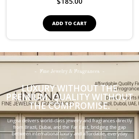
$
185.00
ADD TO CART
Fine Jewelry & Fragrances
LUXURY WITHOUT THE
PREMIUM. QUALITY WITHOUT
THE COMPROMISE.
Lingna delivers world-class jewelry and fragrances directly
from Brazil, Dubai, and the Far East, bridging the gap
between international luxury and affordable, everyday