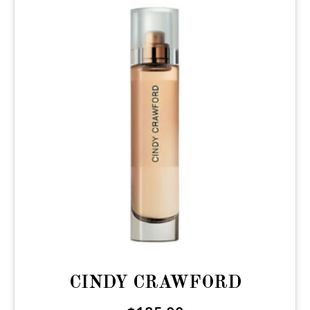
CINDY CRAWFORD