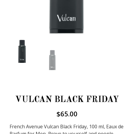
VULCAN BLACK FRIDAY
$
65.00
French Avenue Vulcan Black Friday, 100 ml, Eaux de
Parfum for Men, Prove to yourself and people