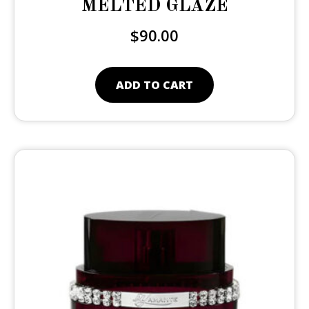
MELTED GLAZE
$
90.00
ADD TO CART