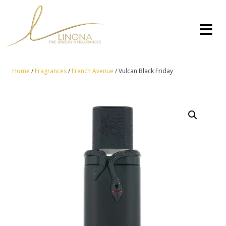
Home
/
Fragrances
/
French Avenue
/ Vulcan Black Friday