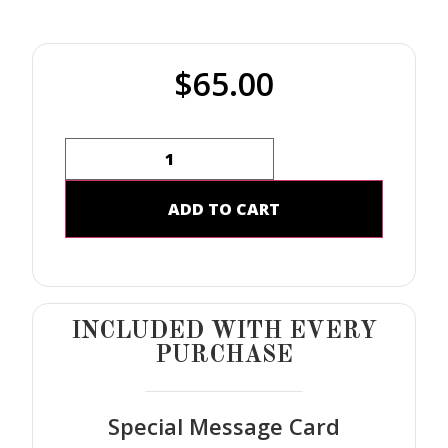
$
65.00
ADD TO CART
INCLUDED WITH EVERY
PURCHASE
Special Message Card