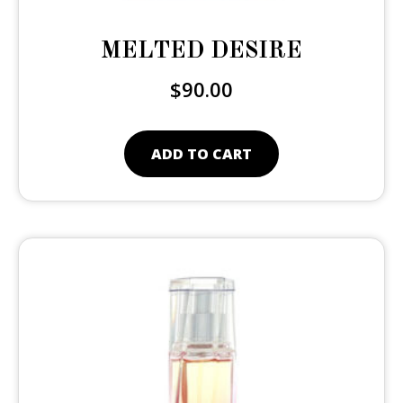
MELTED DESIRE
$
90.00
ADD TO CART