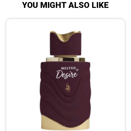
YOU MIGHT ALSO LIKE