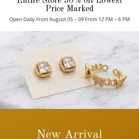
Entire Store 50% off Lowest
Price Marked
Open Daily From August 05 – 09 From 12 PM – 6 PM
New Arrival