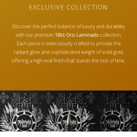
EXCLUSIVE COLLECTION
Discover the perfect balance of luxury and durability
with our premium
18kt Oro Laminado
collection.
Each piece is meticulously crafted to provide the
radiant glow and sophisticated weight of solid gold,
offering a high-end finish that stands the test of time.