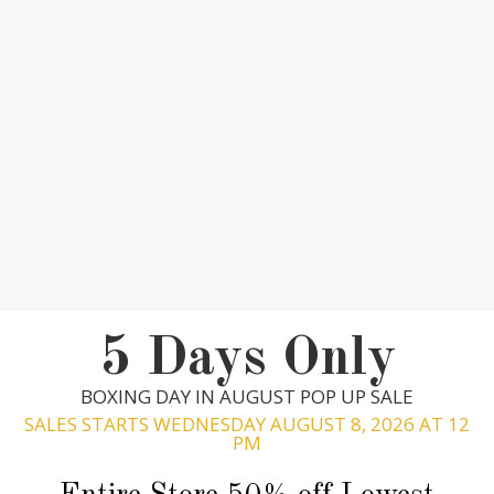
5 Days Only
BOXING DAY IN AUGUST POP UP SALE
SALES STARTS WEDNESDAY AUGUST 8, 2026 AT 12
PM