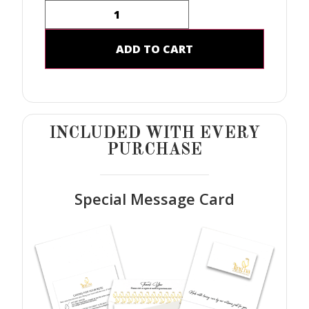
ADD TO CART
INCLUDED WITH EVERY
PURCHASE
Special Message Card