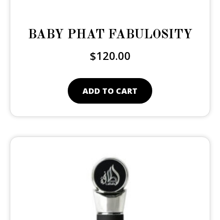
BABY PHAT FABULOSITY
$
120.00
ADD TO CART