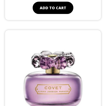
ADD TO CART