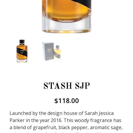
STASH SJP
$
118.00
Launched by the design house of Sarah Jessica
Parker in the year 2016. This woody fragrance has
a blend of grapefruit, black pepper, aromatic sage,