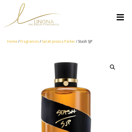
Home
/
Fragrances
/
Sarah Jessica Parker
/ Stash SJP