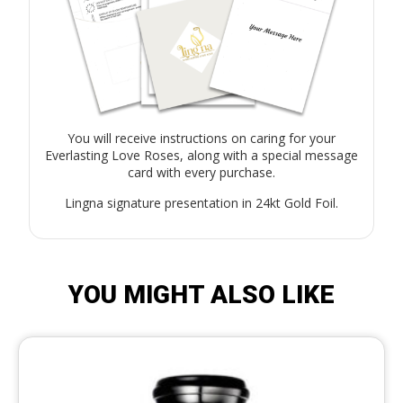
You will receive instructions on caring for your
Everlasting Love Roses, along with a special message
card with every purchase.
Lingna signature presentation in 24kt Gold Foil.
YOU MIGHT ALSO LIKE