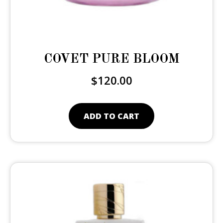
COVET PURE BLOOM
$
120.00
ADD TO CART