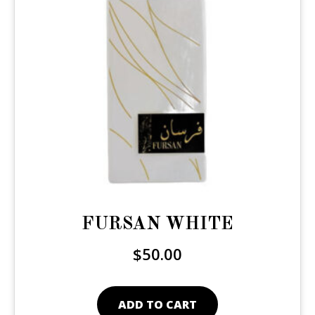
FURSAN WHITE
$
50.00
ADD TO CART