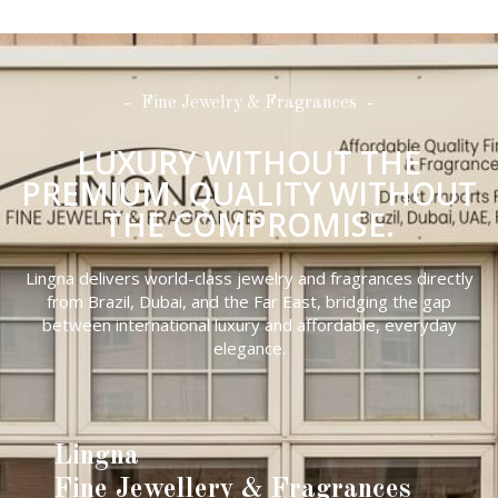
Fine Jewelry & Fragrances
LUXURY WITHOUT THE
PREMIUM. QUALITY WITHOUT
THE COMPROMISE.
Lingna delivers world-class jewelry and fragrances directly
from Brazil, Dubai, and the Far East, bridging the gap
between international luxury and affordable, everyday
elegance.
Lingna
Fine Jewellery & Fragrances