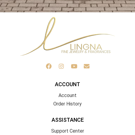
ACCOUNT
Account
Order History
ASSISTANCE
Support Center