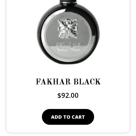
FAKHAR BLACK
$
92.00
ADD TO CART