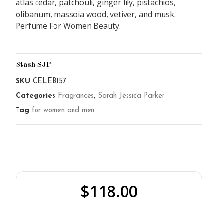
atlas cedar, patchouli, ginger lily, pistachios,
olibanum, massoia wood, vetiver, and musk.
Perfume For Women Beauty.
Stash SJP
SKU
CELEB157
Categories
Fragrances
,
Sarah Jessica Parker
Tag
for women and men
$
118.00