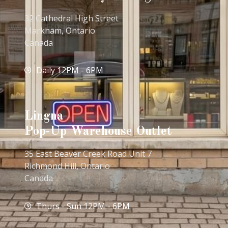
32 Cathedral High Street
Markham, Ontario
Canada
Daily 12PM - 6PM
Lingna
Pop-Up Warehouse Outlet
35 East Beaver Creek Road Unit 7
Richmond Hill, Ontario
Canada
Thurs - Sun 12PM - 6PM