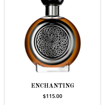
ENCHANTING
$
115.00