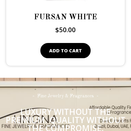
FURSAN WHITE
$
50.00
ADD TO CART
Fine Jewelry & Fragrances
LUXURY WITHOUT THE
PREMIUM. QUALITY WITHOUT
THE COMPROMISE.