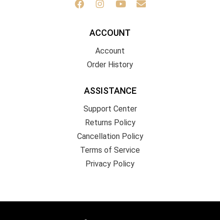
ACCOUNT
Account
Order History
ASSISTANCE
Support Center
Returns Policy
Cancellation Policy
Terms of Service
Privacy Policy