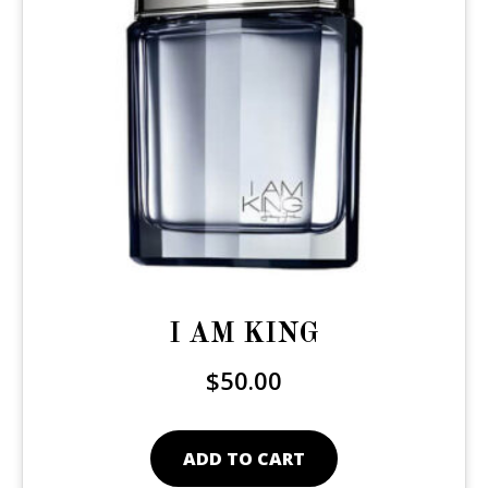
I AM KING
$
50.00
ADD TO CART