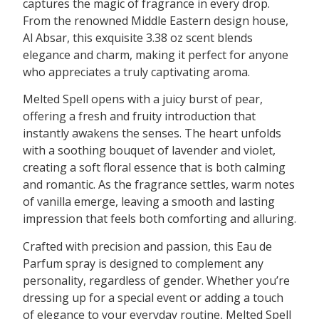
captures the magic of fragrance in every drop.
From the renowned Middle Eastern design house,
Al Absar, this exquisite 3.38 oz scent blends
elegance and charm, making it perfect for anyone
who appreciates a truly captivating aroma.
Melted Spell opens with a juicy burst of pear,
offering a fresh and fruity introduction that
instantly awakens the senses. The heart unfolds
with a soothing bouquet of lavender and violet,
creating a soft floral essence that is both calming
and romantic. As the fragrance settles, warm notes
of vanilla emerge, leaving a smooth and lasting
impression that feels both comforting and alluring.
Crafted with precision and passion, this Eau de
Parfum spray is designed to complement any
personality, regardless of gender. Whether you’re
dressing up for a special event or adding a touch
of elegance to your everyday routine, Melted Spell