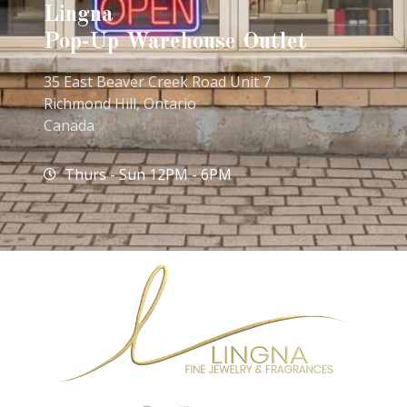
Lingna
Pop-Up Warehouse Outlet
35 East Beaver Creek Road Unit 7
Richmond Hill, Ontario
Canada
Thurs - Sun 12PM - 6PM