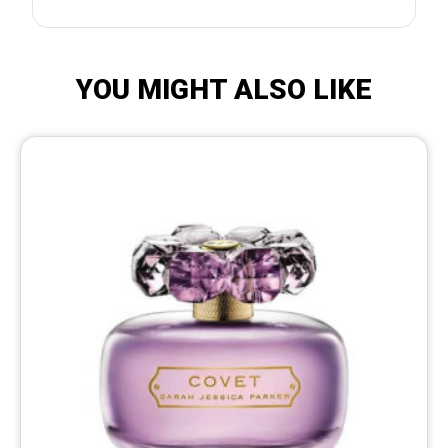
YOU MIGHT ALSO LIKE