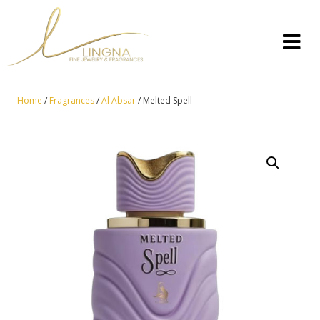
Home
/
Fragrances
/
Al Absar
/ Melted Spell