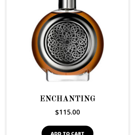
ENCHANTING
$
115.00
ADD TO CART