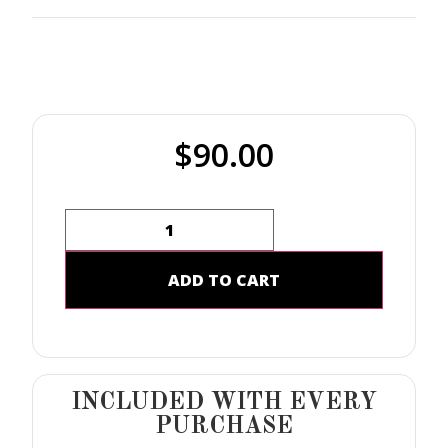
$
90.00
ADD TO CART
INCLUDED WITH EVERY
PURCHASE