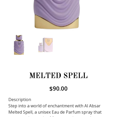
MELTED SPELL
$
90.00
Description
Step into a world of enchantment with Al Absar
Melted Spell, a unisex Eau de Parfum spray that