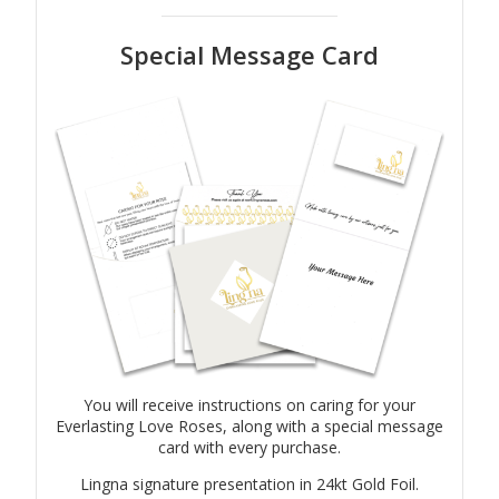
Special Message Card
You will receive instructions on caring for your
Everlasting Love Roses, along with a special message
card with every purchase.
Lingna signature presentation in 24kt Gold Foil.