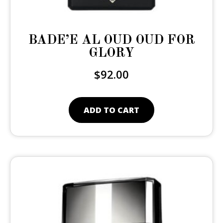
BADE’E AL OUD OUD FOR
GLORY
$
92.00
ADD TO CART