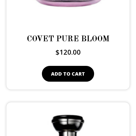
COVET PURE BLOOM
$
120.00
ADD TO CART