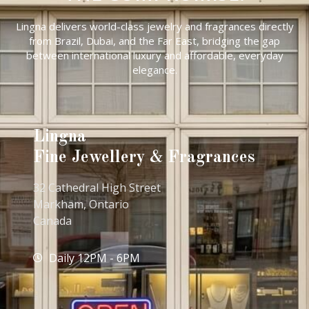
Lingna delivers world-class jewelry and fragrances directly
from Brazil, Dubai, and the Far East, bridging the gap
between international luxury and affordable, everyday
elegance.
Lingna
Fine Jewellery & Fragrances
32 Cathedral High Street
Markham, Ontario
Canada
Daily 12PM - 6PM