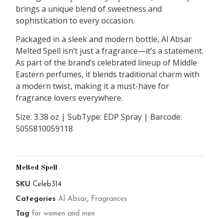
brings a unique blend of sweetness and
sophistication to every occasion.
Packaged in a sleek and modern bottle, Al Absar
Melted Spell isn’t just a fragrance—it’s a statement.
As part of the brand’s celebrated lineup of Middle
Eastern perfumes, it blends traditional charm with
a modern twist, making it a must-have for
fragrance lovers everywhere.
Size: 3.38 oz | SubType: EDP Spray | Barcode:
5055810059118
Melted Spell
SKU
Celeb314
Categories
Al Absar
,
Fragrances
Tag
for women and men