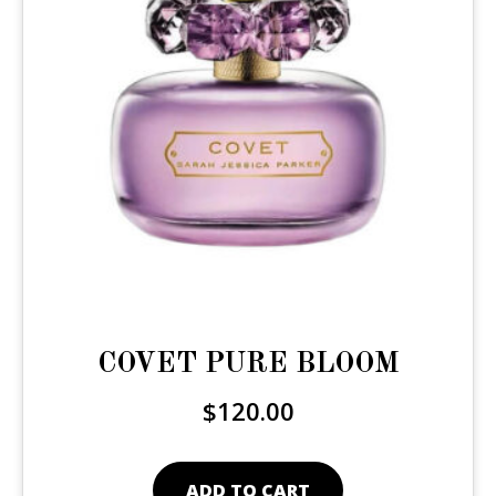
COVET PURE BLOOM
$
120.00
ADD TO CART