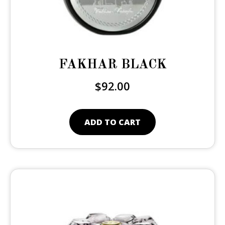
FAKHAR BLACK
$
92.00
ADD TO CART