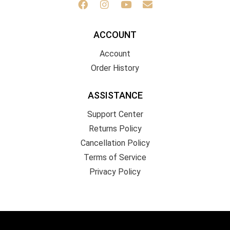
ACCOUNT
Account
Order History
ASSISTANCE
Support Center
Returns Policy
Cancellation Policy
Terms of Service
Privacy Policy