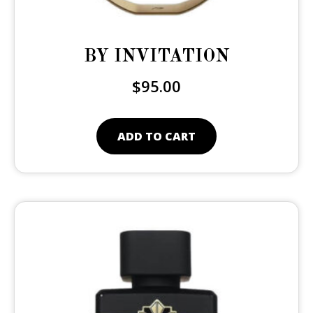
BY INVITATION
$
95.00
ADD TO CART