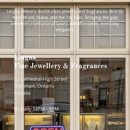
Lingna delivers world-class jewelry and fragrances directly
from Brazil, Dubai, and the Far East, bridging the gap
between international luxury and affordable, everyday
elegance.
Lingna
Fine Jewellery & Fragrances
32 Cathedral High Street
Markham, Ontario
Canada
Daily 12PM - 6PM