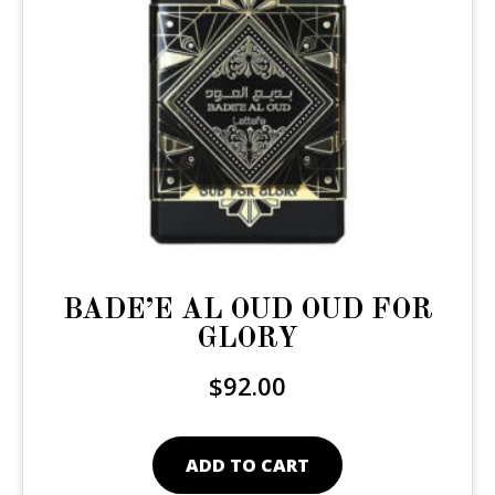
BADE’E AL OUD OUD FOR
GLORY
$
92.00
ADD TO CART