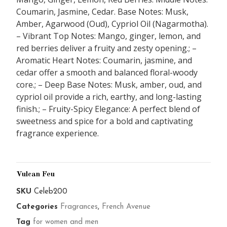
Coumarin, Jasmine, Cedar. Base Notes: Musk,
Amber, Agarwood (Oud), Cypriol Oil (Nagarmotha).
– Vibrant Top Notes: Mango, ginger, lemon, and
red berries deliver a fruity and zesty opening.; –
Aromatic Heart Notes: Coumarin, jasmine, and
cedar offer a smooth and balanced floral-woody
core.; – Deep Base Notes: Musk, amber, oud, and
cypriol oil provide a rich, earthy, and long-lasting
finish.; – Fruity-Spicy Elegance: A perfect blend of
sweetness and spice for a bold and captivating
fragrance experience.
Vulcan Feu
SKU
Celeb200
Categories
Fragrances
,
French Avenue
Tag
for women and men