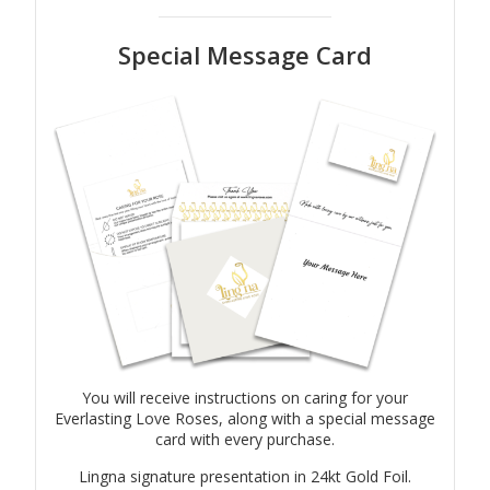
Special Message Card
You will receive instructions on caring for your
Everlasting Love Roses, along with a special message
card with every purchase.
Lingna signature presentation in 24kt Gold Foil.