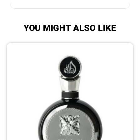
YOU MIGHT ALSO LIKE