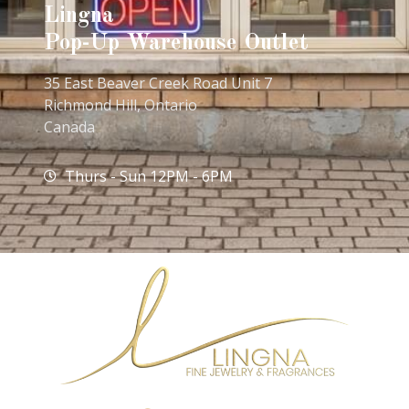
Lingna
Pop-Up Warehouse Outlet
35 East Beaver Creek Road Unit 7
Richmond Hill, Ontario
Canada
Thurs - Sun 12PM - 6PM