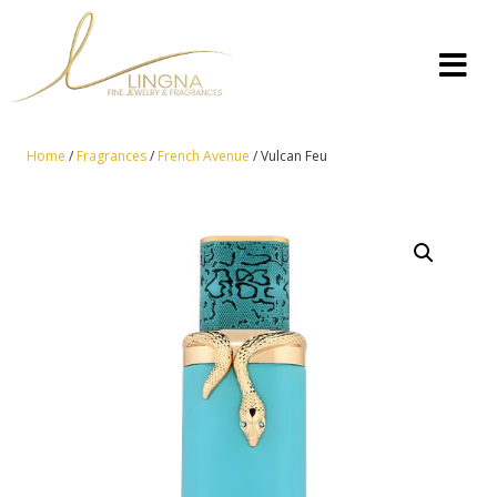
Home
/
Fragrances
/
French Avenue
/ Vulcan Feu