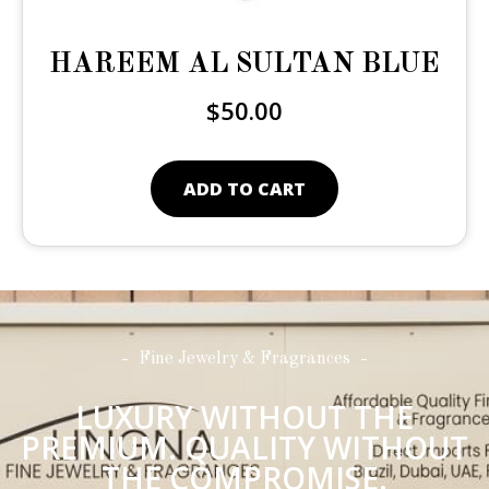
HAREEM AL SULTAN BLUE
$
50.00
ADD TO CART
Fine Jewelry & Fragrances
LUXURY WITHOUT THE
PREMIUM. QUALITY WITHOUT
THE COMPROMISE.