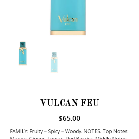
VULCAN FEU
$
65.00
FAMILY: Fruity – Spicy – Woody. NOTES. Top Notes:
Mango, Ginger, Lemon, Red Berries. Middle Notes: