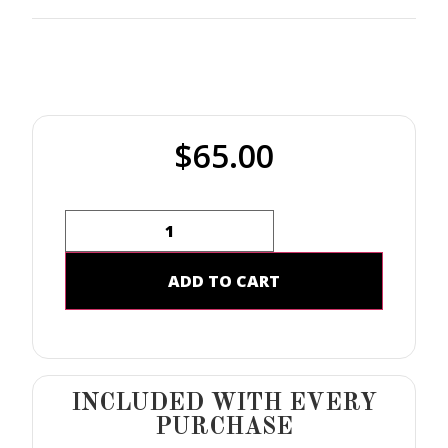
$
65.00
ADD TO CART
INCLUDED WITH EVERY
PURCHASE