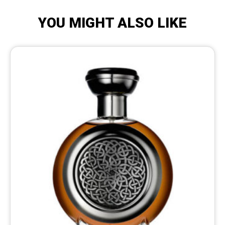
YOU MIGHT ALSO LIKE