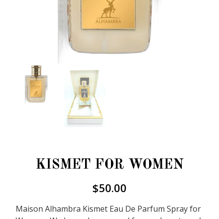
KISMET FOR WOMEN
$
50.00
Maison Alhambra Kismet Eau De Parfum Spray for