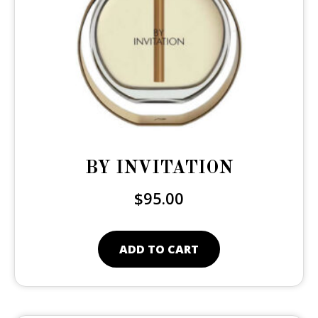
BY INVITATION
$
95.00
ADD TO CART