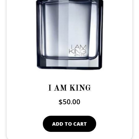
I AM KING
$
50.00
ADD TO CART