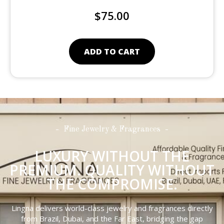
$
75.00
ADD TO CART
Fine Jewelry & Fragrances
LUXURY WITHOUT THE
PREMIUM. QUALITY WITHOUT
THE COMPROMISE.
Lingna delivers world-class jewelry and fragrances directly
from Brazil, Dubai, and the Far East, bridging the gap