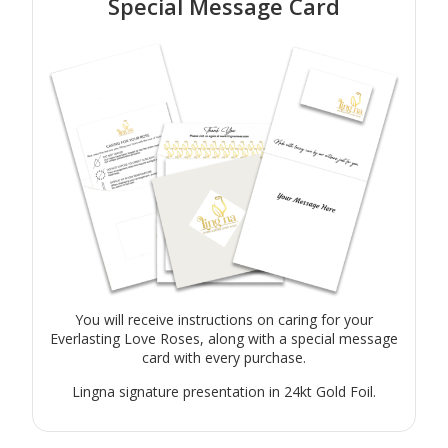
Special Message Card
You will receive instructions on caring for your
Everlasting Love Roses, along with a special message
card with every purchase.
Lingna signature presentation in 24kt Gold Foil.