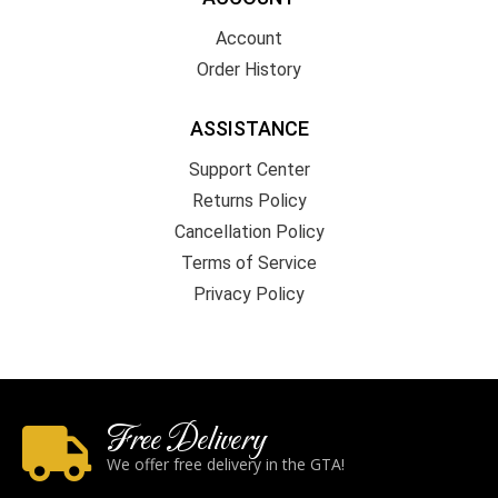
Account
Order History
ASSISTANCE
Support Center
Returns Policy
Cancellation Policy
Terms of Service
Privacy Policy
Free Delivery
We offer free delivery in the GTA!