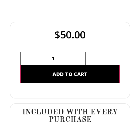
$
50.00
ADD TO CART
INCLUDED WITH EVERY
PURCHASE