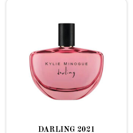
DARLING 2021