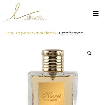
Home
/
Fragrances
/
Maison Alhambra
/ Kismet for Women