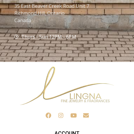
35 East Beaver Creek Road Unit 7
Richmond Hill, Ontario
Canada
Thurs - Sun 12PM - 6PM
ACCOUNT