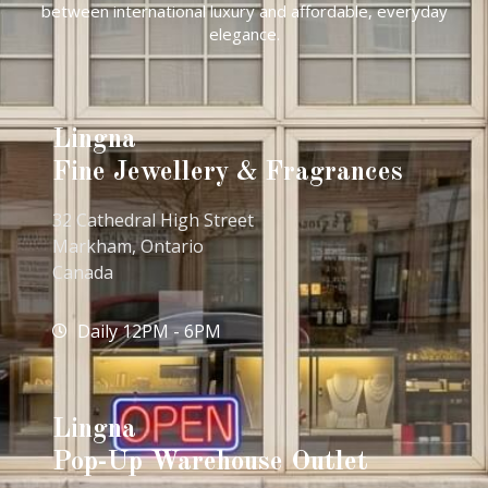
between international luxury and affordable, everyday
elegance.
Lingna
Fine Jewellery & Fragrances
32 Cathedral High Street
Markham, Ontario
Canada
Daily 12PM - 6PM
Lingna
Pop-Up Warehouse Outlet