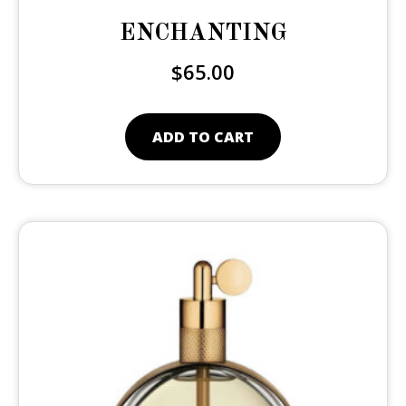
ENCHANTING
$
65.00
ADD TO CART