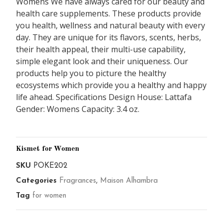
Womens We have always cared for our beauty and
health care supplements. These products provide
you health, wellness and natural beauty with every
day. They are unique for its flavors, scents, herbs,
their health appeal, their multi-use capability,
simple elegant look and their uniqueness. Our
products help you to picture the healthy
ecosystems which provide you a healthy and happy
life ahead. Specifications Design House: Lattafa
Gender: Womens Capacity: 3.4 oz.
Kismet for Women
SKU
POKE202
Categories
Fragrances
,
Maison Alhambra
Tag
for women