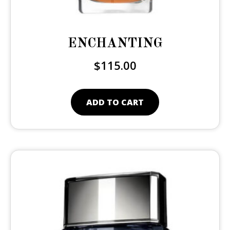
ENCHANTING
$
115.00
ADD TO CART