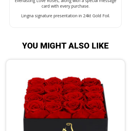
Everlasting Love Roses, along with a special message
card with every purchase.
Lingna signature presentation in 24kt Gold Foil.
YOU MIGHT ALSO LIKE