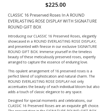
$
225.00
CLASSIC 16 Preserved Roses In A ROUND
EVERLASTING ROSE DISPLAY WITH SIGNATURE
ROUND GIFT BOX
Introducing our CLASSIC 16 Preserved Roses, elegantly
showcased in a ROUND EVERLASTING ROSE DISPLAY,
and presented with finesse in our exclusive SIGNATURE
ROUND GIFT BOX. Immerse yourself in the timeless
beauty of these meticulously preserved roses, expertly
arranged to capture the essence of enduring love.
This opulent arrangement of 16 preserved roses is a
perfect blend of sophistication and natural charm. The
ROUND EVERLASTING ROSE DISPLAY not only
accentuates the beauty of each individual bloom but also
adds a touch of classic elegance to any space.
Designed for special moments and celebrations, our
CLASSIC 16 Preserved Roses are an exquisite gift choice.
The presentation in the SIGNATURE ROUND GIFT BOX