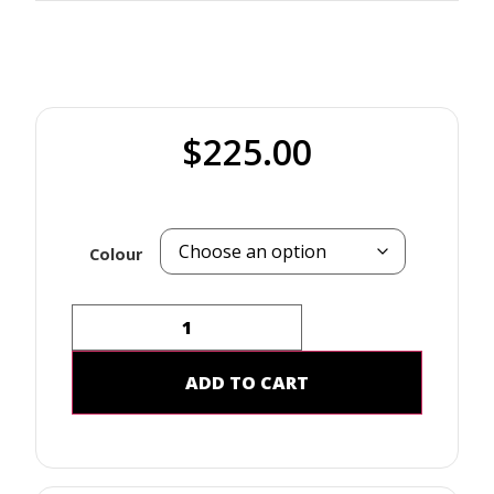
$
225.00
Colour
ADD TO CART