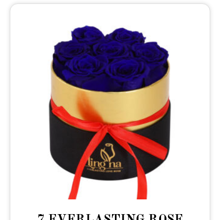
7 EVERLASTING ROSE