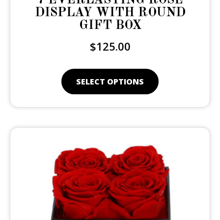
DISPLAY WITH ROUND
GIFT BOX
$
125.00
SELECT OPTIONS