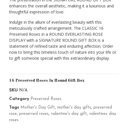
enhances the overall aesthetic, making it a luxurious and
thoughtful expression of love.
Indulge in the allure of everlasting beauty with this
meticulously crafted arrangement. The CLASSIC 16
Preserved Roses in a ROUND EVERLASTING ROSE
DISPLAY with a SIGNATURE ROUND GIFT BOX is a
statement of refined taste and enduring affection. Order
now to bring this timeless touch of nature into your life or
to gift someone special with this extraordinary display.
16 Preserved Roses In Round Gift Box
SKU
N/A
Category
Preserved Roses
Tags
Mother's Day Gift
,
mother's day gifts
,
preserved
rose
,
preserved roses
,
valentine's day gift
,
valentines day
roses