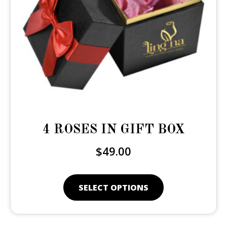
4 ROSES IN GIFT BOX
$
49.00
SELECT OPTIONS