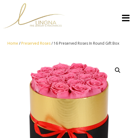
Home
/
Preserved Roses
/ 16 Preserved Roses In Round Gift Box