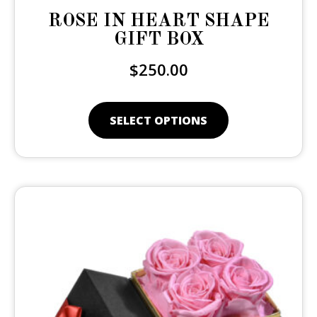
ROSE IN HEART SHAPE
GIFT BOX
$
250.00
SELECT OPTIONS