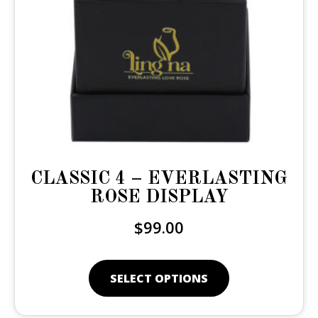
CLASSIC 4 – EVERLASTING
ROSE DISPLAY
$
99.00
SELECT OPTIONS