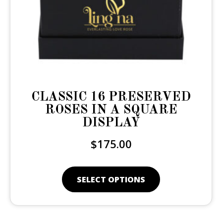
CLASSIC 16 PRESERVED
ROSES IN A SQUARE
DISPLAY
$
175.00
SELECT OPTIONS