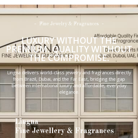
Fine Jewelry & Fragrances
LUXURY WITHOUT THE
PREMIUM. QUALITY WITHOUT
THE COMPROMISE.
Lingna delivers world-class jewelry and fragrances directly
from Brazil, Dubai, and the Far East, bridging the gap
between international luxury and affordable, everyday
elegance.
Lingna
Fine Jewellery & Fragrances