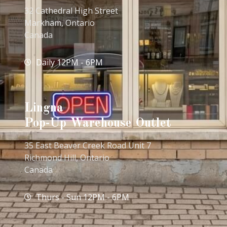
32 Cathedral High Street
Markham, Ontario
Canada
Daily 12PM - 6PM
Lingna
Pop-Up Warehouse Outlet
35 East Beaver Creek Road Unit 7
Richmond Hill, Ontario
Canada
Thurs - Sun 12PM - 6PM