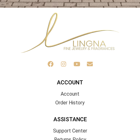
ACCOUNT
Account
Order History
ASSISTANCE
Support Center
Returns Policy