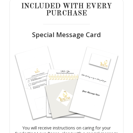
INCLUDED WITH EVERY
PURCHASE
Special Message Card
You will receive instructions on caring for your