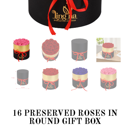
16 PRESERVED ROSES IN
ROUND GIFT BOX