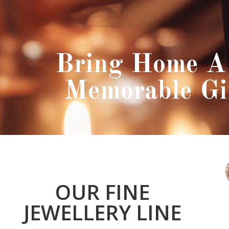
Bring Home A 
Memorable Gi
OUR FINE
JEWELLERY LINE