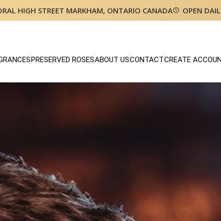
DRAL HIGH STREET MARKHAM, ONTARIO CANADA
OPEN DAIL
GRANCES
PRESERVED ROSES
ABOUT US
CONTACT
CREATE ACCOU