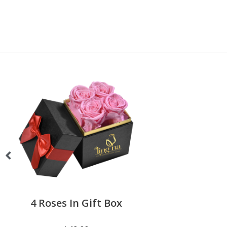
4 Roses In Gift Box