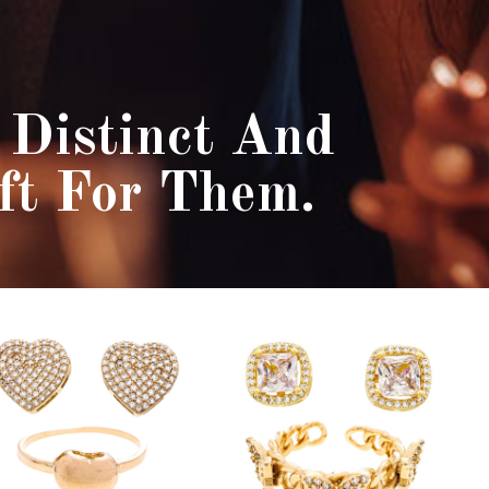
Distinct And
ft For Them.