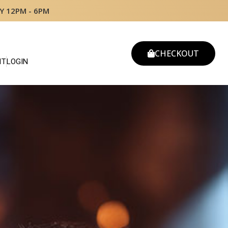
Y 12PM - 6PM
CHECKOUT
NT
LOGIN