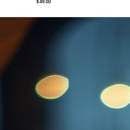
$
49.00