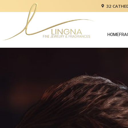
32 CATHE
HOME
FRA