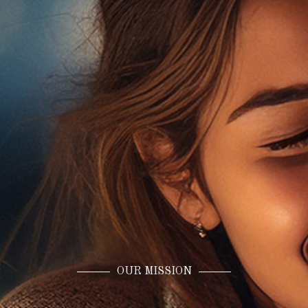
OUR MISSION