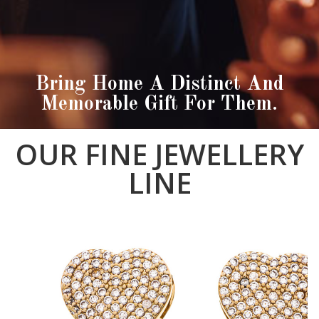
Bring Home A Distinct And
Memorable Gift For Them.
OUR FINE JEWELLERY
LINE