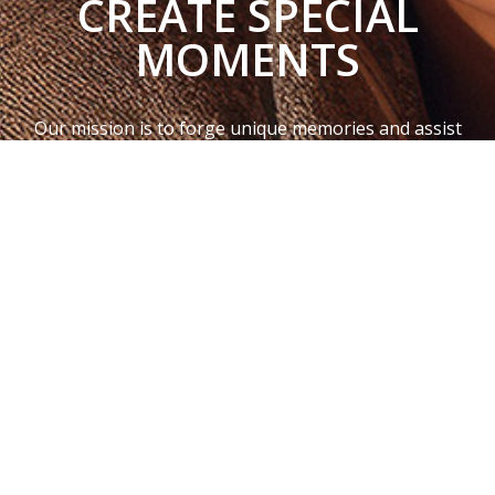
CREATE SPECIAL
MOMENTS
Our mission is to forge unique memories and assist
couples in cultivating deeper connections with each
other.
This is why we work hard every day to design, create,
and bring unique gifts that create long-lasting
memories with the people you truly care about.